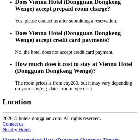
Does Vienna Hotel (Dongguan Dongkeng
Wenge) accept prepaid room charge?
Yes, please contact us after submitting a reservation.
Does Vienna Hotel (Dongguan Dongkeng
Wenge) accept credit card payments?
No, the hotel does not accept credit card payment.
How much does it cost to stay at Vienna Hotel
(Dongguan Dongkeng Wenge)?
The room prices is from cny280, but it may vary depending
on your stay(e.g. dates, room type etc.).
Location
2026 © hotels-dongguan.com. All rights reserved.
Contact us
Nearby Hotels