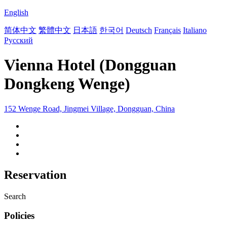
English
简体中文
繁體中文
日本語
한국어
Deutsch
Français
Italiano
Русский
Vienna Hotel (Dongguan
Dongkeng Wenge)
152 Wenge Road, Jingmei Village, Dongguan, China
Reservation
Search
Policies