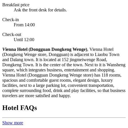
Breakfast price
Ask the front desk for details.
Check-in
From 14:00
Check-out
Until 12:00
V
ienna Hotel (Dongguan Dongkeng Wenge)
, Vienna Hotel
(Dongkeng Wenge store, Dongguan) is adjacent to Liaobu Town
and Dalang town. It is located at 152 jingmeiwenge Road,
Dongkeng Town. It is the center of the town. Next to it is Wansheng
square, which integrates business, entertainment and shopping.
Vienna Hotel (Dongguan Dongkeng Wenge store) has 118 rooms,
spacious and comfortable guest rooms, elegant design, luxury
facilities, next to a large parking lot, convenient transportation,
complete surrounding food, drink and play facilities, so that business
travelers are more satisfied and happy.
Hotel FAQs
Show more