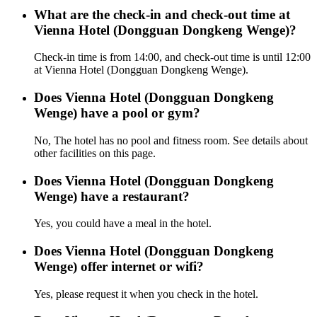
What are the check-in and check-out time at
Vienna Hotel (Dongguan Dongkeng Wenge)?
Check-in time is from 14:00, and check-out time is until 12:00
at Vienna Hotel (Dongguan Dongkeng Wenge).
Does Vienna Hotel (Dongguan Dongkeng
Wenge) have a pool or gym?
No, The hotel has no pool and fitness room. See details about
other facilities on this page.
Does Vienna Hotel (Dongguan Dongkeng
Wenge) have a restaurant?
Yes, you could have a meal in the hotel.
Does Vienna Hotel (Dongguan Dongkeng
Wenge) offer internet or wifi?
Yes, please request it when you check in the hotel.